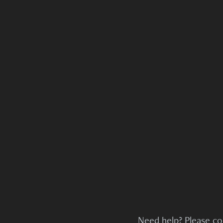
Need help? Please co