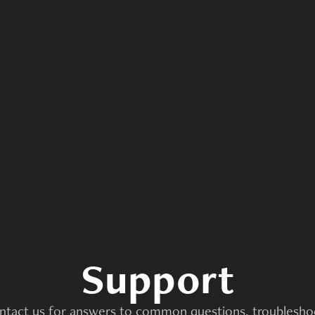
Support
ntact us for answers to common questions, troubleshoo