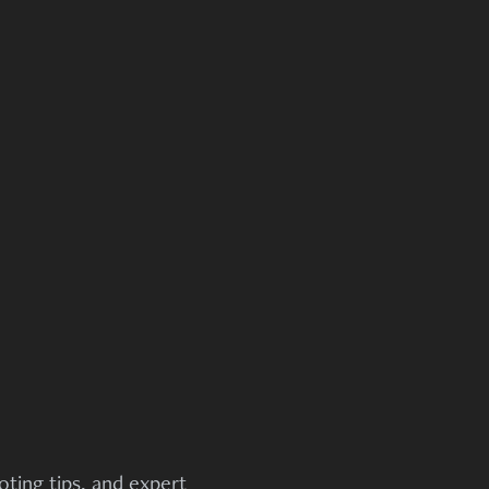
ting tips, and expert