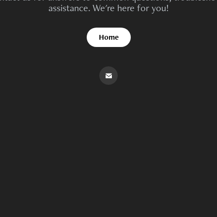
assistance. We're here for you!
Home